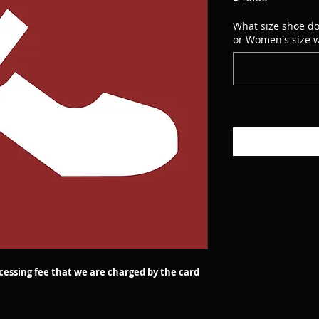
What size shoe do
or Women's size w
ocessing fee that we are charged by the card