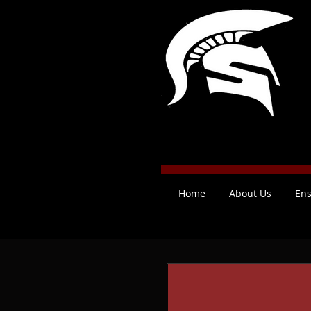
Home
About Us
En