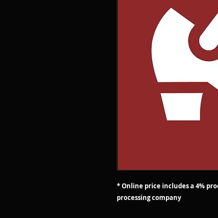
* Online price includes a 4% pr
processing company