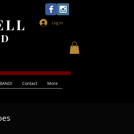
ELL
Log In
ND
 BAND!
Contact
More
oes