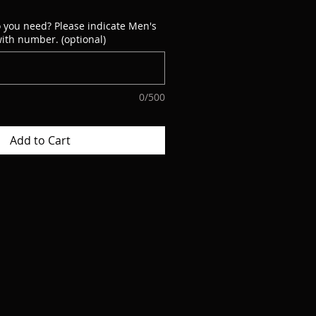
 you need? Please indicate Men's
ith number. (optional)
0/500
Add to Cart