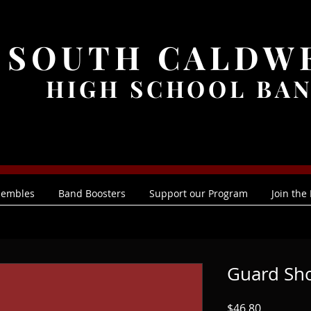
SOUTH CALDW
HIGH SCHOOL BA
sembles
Band Boosters
Support our Program
Join the
Guard Sh
Price
$46.80