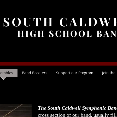
SOUTH CALDW
HIGH SCHOOL BA
sembles
Band Boosters
Support our Program
Join the
The South Caldwell Symphonic Ban
cross section of our band, usually fil