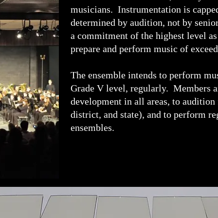
musicians. Instrumentation is capped
determined by audition, not by senio
a commitment of the highest level as
prepare and perform music of exceed
The ensemble intends to perform mus
Grade V level, regularly. Members ar
development in all areas, to audition
district, and state), and to perform 
ensembles.