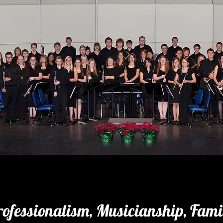
rofessionalism, Musicianship, Fami