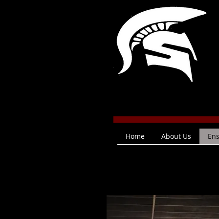
Home
About Us
En