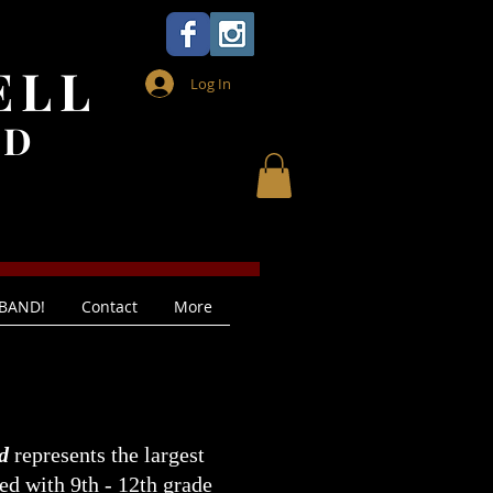
ELL
Log In
ND
 BAND!
Contact
More
d
represents the largest
led with 9th - 12th grade