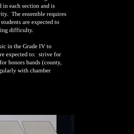
 in each section and is
rity. The ensemble requires
 students are expected to
ing difficulty.
ic in the Grade IV to
e expected to: strive for
 for honors bands (county,
regularly with chamber