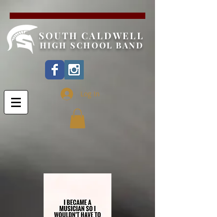
SOUTH CALDWELL
HIGH SCHOOL BAND
Log In